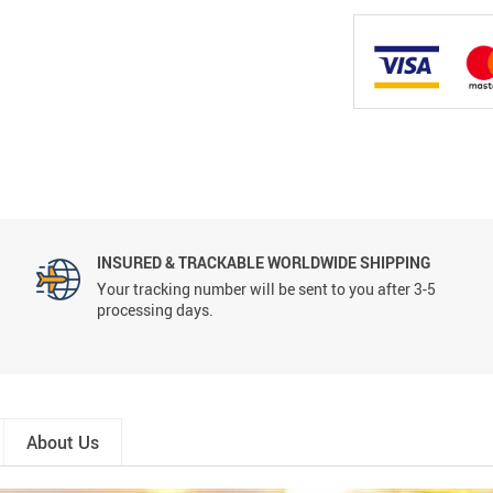
INSURED & TRACKABLE WORLDWIDE SHIPPING
Your tracking number will be sent to you after 3-5
processing days.
About Us