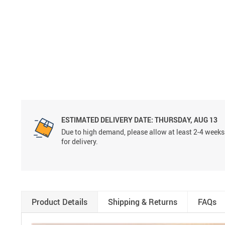
ESTIMATED DELIVERY DATE:
THURSDAY, AUG 13
Due to high demand, please allow at least 2-4 weeks
for delivery.
Product Details
Shipping & Returns
FAQs