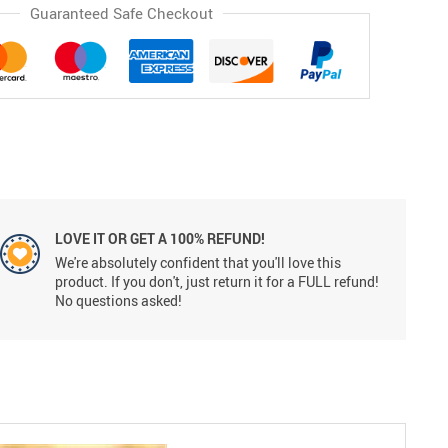
Guaranteed Safe Checkout
LOVE IT OR GET A 100% REFUND!
We're absolutely confident that you'll love this
product. If you don't, just return it for a FULL refund!
No questions asked!