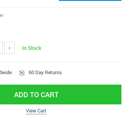
er
In Stock
+
ldwide
60 Day Returns
ADD TO CART
View Cart