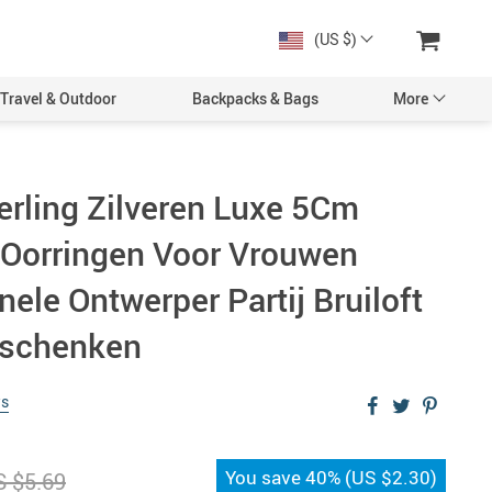
(US $)
Travel & Outdoor
Backpacks & Bags
More
erling Zilveren Luxe 5Cm
l Oorringen Voor Vrouwen
nele Ontwerper Partij Bruiloft
eschenken
ws
You save
40%
(
US $2.30
)
 $5.69