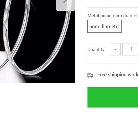
Metal color:
5cm diamet
5cm diameter
Quantity:
−
Free shipping wor