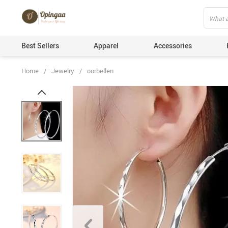
Best Sellers
Apparel
Accessories
Home
/
Jewelry
/
oorbellen