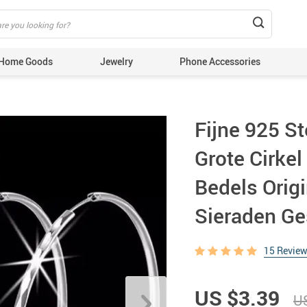
Home Goods
Jewelry
Phone Accessories
Fijne 925 St
Grote Cirke
Bedels Origi
Sieraden G
15 Revie
US $3.39
US