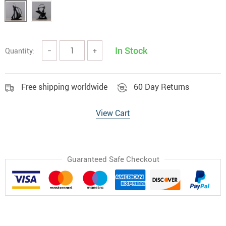
In Stock
Quantity:
−
+
Free shipping worldwide
60 Day Returns
View Cart
Guaranteed Safe Checkout