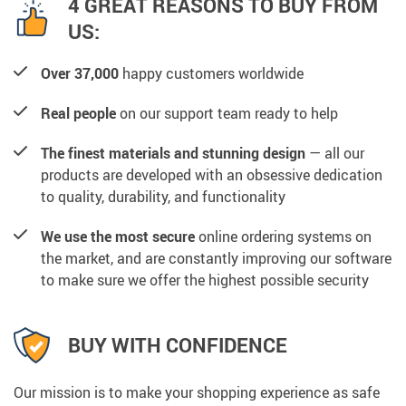
4 GREAT REASONS TO BUY FROM
US:
Over 37,000
happy customers worldwide
Real people
on our support team ready to help
The finest materials and stunning design
— all our
products are developed with an obsessive dedication
to quality, durability, and functionality
We use the most secure
online ordering systems on
the market, and are constantly improving our software
to make sure we offer the highest possible security
BUY WITH CONFIDENCE
Our mission is to make your shopping experience as safe