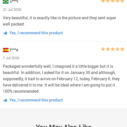
c***r
21 Jul 2026
Very beautiful, it is exactly like in the picture and they sent super
well packed.
Yes, I recommend this product
I***e
7 Jul 2026
Packaged wonderfully well, I imagined it a little bigger but it is
beautiful. In addition, I asked for it on January 30 and although,
supposedly, it had to arrive on February 12, today, February 6, they
have delivered it to me. It will be ideal where I am going to put it.
100% recommended.
Yes, I recommend this product
You May Also Like