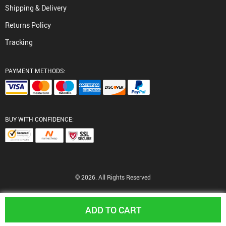
Shipping & Delivery
Returns Policy
Tracking
PAYMENT METHODS:
BUY WITH CONFIDENCE:
© 2026. All Rights Reserved
ADD TO CART