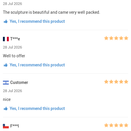
28 Jul 2026
The sculpture is beautiful and came very well packed.
Yes, I recommend this product
T***e
28 Jul 2026
Well to offer
Yes, I recommend this product
Customer
28 Jul 2026
nice
Yes, I recommend this product
F***l