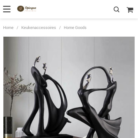
Home
/
Keukenaccessoires
/
Home Goods