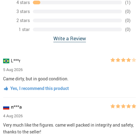
4 stars
(1)
3 stars
(0)
2 stars
(0)
1 star
(0)
Write a Review
L***r
5 Aug 2026
Came dirty, but in good condition.
Yes, I recommend this product
п***а
4 Aug 2026
Very much like the figures. came well packed in integrity and safety,
thanks to the seller!