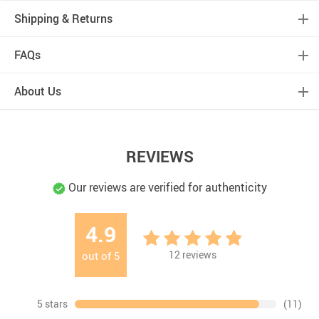
Shipping & Returns
FAQs
About Us
REVIEWS
Our reviews are verified for authenticity
4.9
12
reviews
out of
5
5 stars
(11)