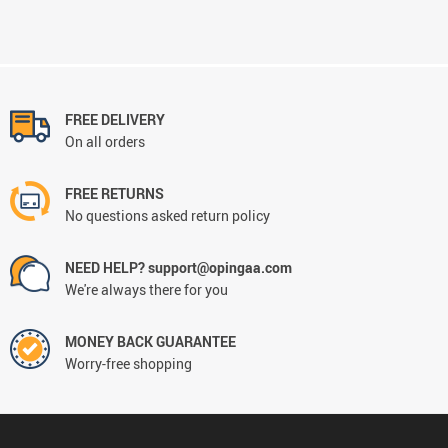
FREE DELIVERY
On all orders
FREE RETURNS
No questions asked return policy
NEED HELP? support@opingaa.com
We're always there for you
MONEY BACK GUARANTEE
Worry-free shopping