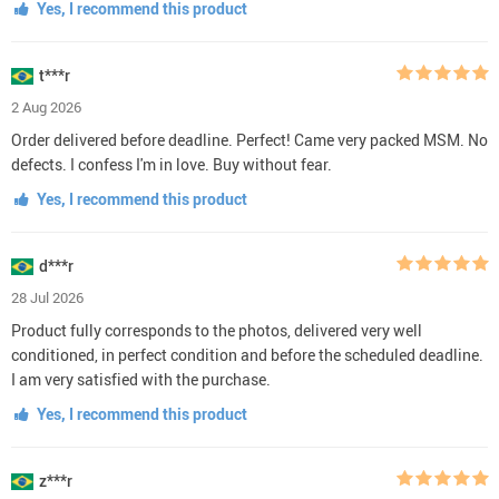
Yes, I recommend this product
t***r
2 Aug 2026
Order delivered before deadline. Perfect! Came very packed MSM. No
defects. I confess I'm in love. Buy without fear.
Yes, I recommend this product
d***r
28 Jul 2026
Product fully corresponds to the photos, delivered very well
conditioned, in perfect condition and before the scheduled deadline.
I am very satisfied with the purchase.
Yes, I recommend this product
z***r