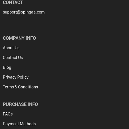
CONTACT
support@opingaa.com
COMPANY INFO
About Us
Contact Us
Blog
Privacy Policy
Terms & Conditions
PURCHASE INFO
FAQs
Payment Methods