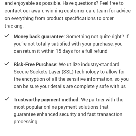
and enjoyable as possible. Have questions? Feel free to
contact our award-winning customer care team for advice
on everything from product specifications to order
tracking.
Money back guarantee:
Something not quite right? If
you’re not totally satisfied with your purchase, you
can return it within 15 days for a full refund
Risk-Free Purchase:
We utilize industry-standard
Secure Sockets Layer (SSL) technology to allow for
the encryption of all the sensitive information, so you
can be sure your details are completely safe with us
Trustworthy payment method:
We partner with the
most popular online payment solutions that
guarantee enhanced security and fast transaction
processing