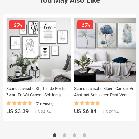
-25%
-25%
Scandinavische Stijl Liefde Poster
Scandinavische Bloem Canvas Art
Zwart En Wit Canvas Schilderij
Abstract Schilderen Print Veer
Amore Muur Foto ‘S Voor
Decoratie Foto Voor Woonkamer
(2 reviews)
Woonkamer Nordic Decoratie Thuis
Nordic Home Decor Poster
US $3.39
US $6.84
US $4.54
US $9.14
Kunst