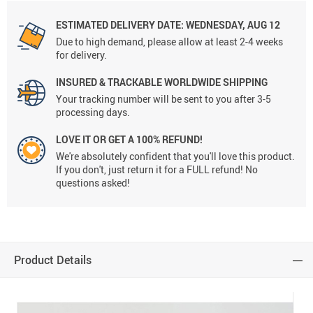
ESTIMATED DELIVERY DATE:
WEDNESDAY, AUG 12
Due to high demand, please allow at least 2-4 weeks
for delivery.
INSURED & TRACKABLE WORLDWIDE SHIPPING
Your tracking number will be sent to you after 3-5
processing days.
LOVE IT OR GET A 100% REFUND!
We're absolutely confident that you'll love this product.
If you don't, just return it for a FULL refund! No
questions asked!
Product Details