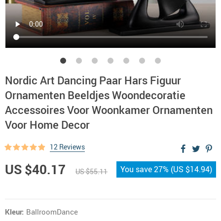
Nordic Art Dancing Paar Hars Figuur
Ornamenten Beeldjes Woondecoratie
Accessoires Voor Woonkamer Ornamenten
Voor Home Decor
12 Reviews
US $40.17
You save
27%
(
US $14.94
)
US $55.11
Kleur:
BallroomDance