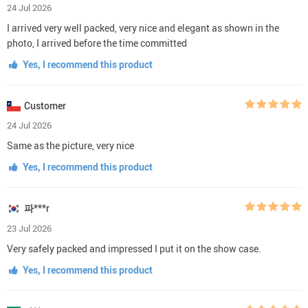
24 Jul 2026
I arrived very well packed, very nice and elegant as shown in the
photo, I arrived before the time committed
Yes, I recommend this product
Customer
24 Jul 2026
Same as the picture, very nice
Yes, I recommend this product
파***r
23 Jul 2026
Very safely packed and impressed I put it on the show case.
Yes, I recommend this product